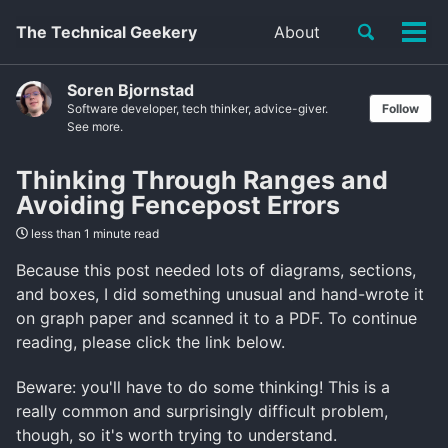
Toggle
The Technical Geekery
About
Tog
search
men
Soren Bjornstad
Software developer, tech thinker, advice-giver.
Follow
See more.
Thinking Through Ranges and
Avoiding Fencepost Errors
less than 1 minute read
Because this post needed lots of diagrams, sections,
and boxes, I did something unusual and hand-wrote it
on graph paper and scanned it to a PDF. To continue
reading, please click the link below.
Beware: you'll have to do some thinking! This is a
really common and surprisingly difficult problem,
though, so it's worth trying to understand.