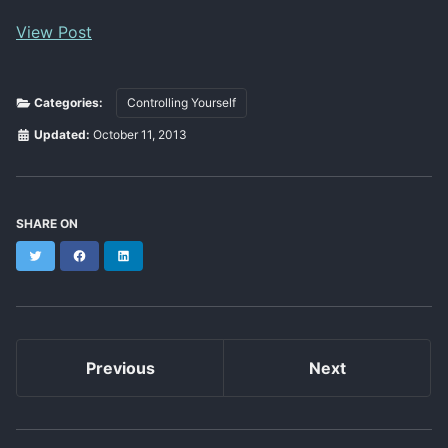
View Post
Categories:
Controlling Yourself
Updated:
October 11, 2013
SHARE ON
Twitter
Facebook
LinkedIn
Previous
Next