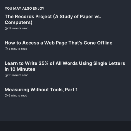
YOU MAY ALSO ENJOY
The Records Project (A Study of Paper vs.
Computers)
19 minute read
How to Access a Web Page That’s Gone Offline
3 minute read
Learn to Write 25% of All Words Using Single Letters
in 10 Minutes
16 minute read
Measuring Without Tools, Part 1
6 minute read