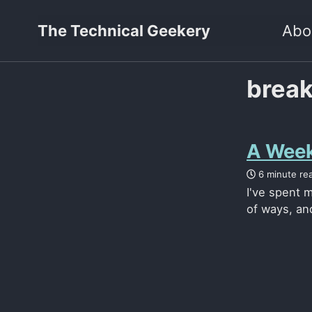
The Technical Geekery
Abo
brea
A Week
6 minute re
I've spent m
of ways, and