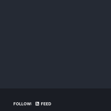
FOLLOW:
FEED