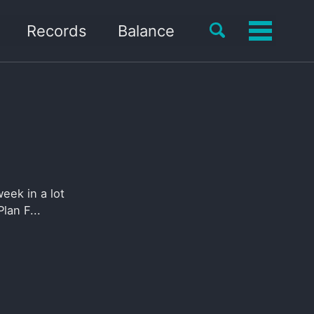
Toggle
Records
Balance
Toggle
search
menu
eek in a lot
lan F...