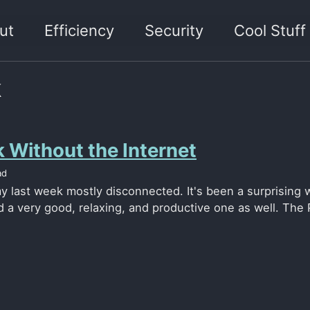
ut
Efficiency
Security
Cool Stuff
k
 Without the Internet
ad
y last week mostly disconnected. It's been a surprising w
 a very good, relaxing, and productive one as well. The P