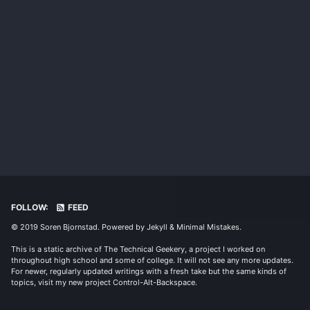
FOLLOW:
FEED
© 2019 Soren Bjornstad. Powered by
Jekyll
&
Minimal Mistakes
.
This is a static archive of The Technical Geekery, a project I worked on
throughout high school and some of college. It will not see any more updates.
For newer, regularly updated writings with a fresh take but the same kinds of
topics, visit my new project
Control-Alt-Backspace
.