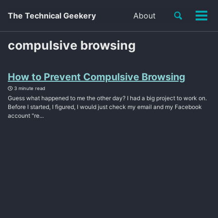
Toggle
The Technical Geekery
About
Tog
search
men
compulsive browsing
How to Prevent Compulsive Browsing
3 minute read
Guess what happened to me the other day? I had a big project to work on.
Before I started, I figured, I would just check my email and my Facebook
account "re...