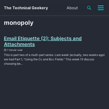
Toggle
The Technical Geekery
About
Tog
search
men
monopoly
Email Etiquette (2): Subjects and
Attachments
7 minute read
This is part two of a multi-part series. Last week (actually, two weeks ago)
we had Part 1, "Using the Cc and Bcc Fields." This week I'll discuss
choosing be...