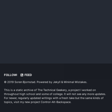
FOLLOW:
FEED
© 2019 Soren Bjornstad. Powered by
Jekyll
&
Minimal Mistakes
.
This is a static archive of The Technical Geekery, a project I worked on
throughout high school and some of college. It will not see any more updates.
For newer, regularly updated writings with a fresh take but the same kinds of
topics, visit my new project
Control-Alt-Backspace
.