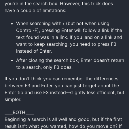
you're in the search box. However, this trick does
have a couple of limitations:
When searching with / (but not when using
Control-F), pressing Enter will follow a link if the
text found was in a link. If you land on a link and
want to keep searching, you need to press F3
instead of Enter.
After closing the search box, Enter doesn't return
to a search, only F3 does.
If you don't think you can remember the differences
between F3 and Enter, you can just forget about the
Enter tip and use F3 instead--slightly less efficient, but
simpler.
____BOTH____
Beginning a search is all well and good, but if the first
result isn't what you wanted, how do you move on? If