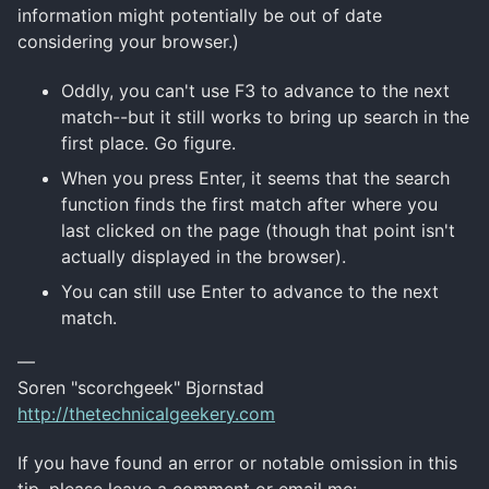
information might potentially be out of date
considering your browser.)
Oddly, you can't use F3 to advance to the next
match--but it still works to bring up search in the
first place. Go figure.
When you press Enter, it seems that the search
function finds the first match after where you
last clicked on the page (though that point isn't
actually displayed in the browser).
You can still use Enter to advance to the next
match.
—
Soren "scorchgeek" Bjornstad
http://thetechnicalgeekery.com
If you have found an error or notable omission in this
tip, please leave a comment or email me: