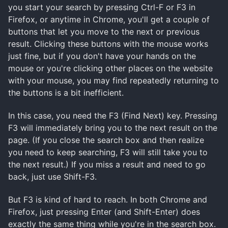
you start your search by pressing Ctrl-F or F3 in
Firefox, or anytime in Chrome, you'll get a couple of
buttons that let you move to the next or previous
result. Clicking these buttons with the mouse works
just fine, but if you don't have your hands on the
mouse or you're clicking other places on the website
with your mouse, you may find repeatedly returning to
the buttons is a bit inefficient.
In this case, you need the F3 (Find Next) key. Pressing
F3 will immediately bring you to the next result on the
page. (If you close the search box and then realize
you need to keep searching, F3 will still take you to
the next result.) If you miss a result and need to go
back, just use Shift-F3.
But F3 is kind of hard to reach. In both Chrome and
Firefox, just pressing Enter (and Shift-Enter) does
exactly the same thing while you're in the search box.