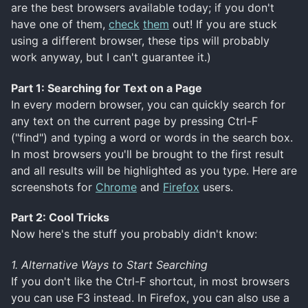
are the best browsers available today; if you don't
have one of them,
check
them
out! If you are stuck
using a different browser, these tips will probably
work anyway, but I can't guarantee it.)
Part 1: Searching for Text on a Page
In every modern browser, you can quickly search for
any text on the current page by pressing Ctrl-F
("find") and typing a word or words in the search box.
In most browsers you'll be brought to the first result
and all results will be highlighted as you type. Here are
screenshots for
Chrome
and
Firefox
users.
Part 2: Cool Tricks
Now here's the stuff you probably didn't know:
1. Alternative Ways to Start Searching
If you don't like the Ctrl-F shortcut, in most browsers
you can use F3 instead. In Firefox, you can also use a