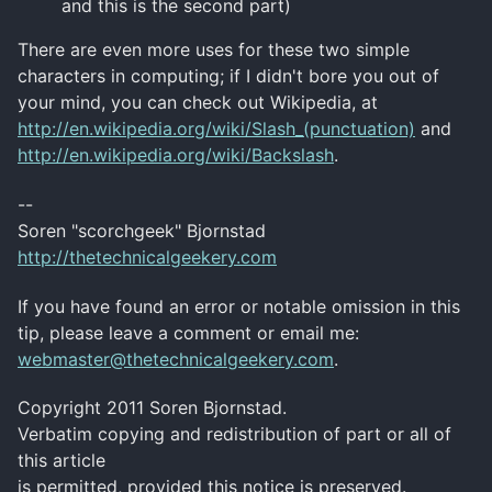
and this is the second part)
There are even more uses for these two simple
characters in computing; if I didn't bore you out of
your mind, you can check out
Wikipedia
, at
http://en.wikipedia.org/wiki/Slash_(punctuation)
and
http://en.wikipedia.org/wiki/Backslash
.
--
Soren
"
scorchgeek
"
Bjornstad
http://thetechnicalgeekery.com
If you have found an error or notable omission in this
tip, please leave a comment or email me:
webmaster@thetechnicalgeekery.com
.
Copyright 2011
Soren
Bjornstad
.
Verbatim copying and redistribution of part or all of
this article
is permitted, provided this notice is preserved.