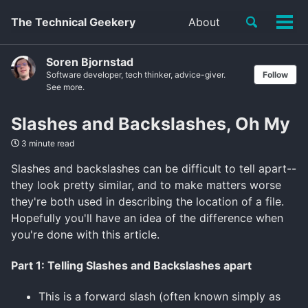
Toggle
The Technical Geekery
About
Tog
search
men
Soren Bjornstad
Software developer, tech thinker, advice-giver.
Follow
See more.
Slashes and Backslashes, Oh My
3 minute read
Slashes and backslashes can be difficult to tell apart--
they look pretty similar, and to make matters worse
they're both used in describing the location of a file.
Hopefully you'll have an idea of the difference when
you're done with this article.
Part 1: Telling Slashes and Backslashes apart
This is a forward slash (often known simply as