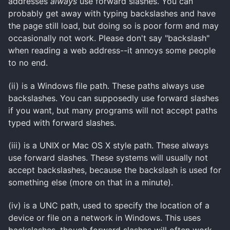
addresses
always
use forward slashes. You can
probably get away with typing backslashes and have
the page still load, but doing so is poor form and may
occasionally not work. Please don't say "backslash"
when reading a web address--it annoys some people
to no end.
(ii) is a Windows file path. These paths always use
backslashes. You can supposedly use forward slashes
if you want, but many programs will not accept paths
typed with forward slashes.
(iii) is a UNIX or Mac OS X style path. These always
use forward slashes. These systems will usually not
accept backslashes, because the backslash is used for
something else (more on that in a minute).
(iv) is a
UNC
path, used to specify the location of a
device or file on a network in Windows. This uses