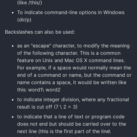
(like /this/)
To indicate command-line options in Windows
(
dir
/p)
Backslashes can also be used:
as an "escape" character, to modify the meaning
of the following character. This is a common
feature on Unix and Mac OS X command lines.
For example, if a space would normally mean the
end of a command or name, but the command or
name contains a space, it would be written like
this: word1\ word2
to indicate integer division, where any fractional
result is cut off (7 \ 2 = 3)
to indicate that a line of text or program code
does not end but should be carried over to the
next line (this is the first part of the line\