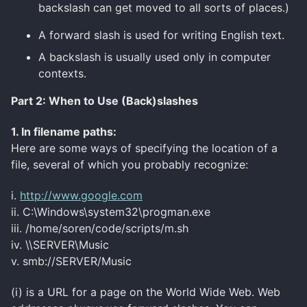
backslash can get moved to all sorts of places.)
A forward slash is used for writing English text.
A backslash is usually used only in computer
contexts.
Part 2: When to Use (Back)slashes
1. In
filename
paths:
Here are some ways of specifying the location of a
file, several of which you probably recognize:
i.
http://www.google.com
ii. C:\Windows\system32\progman.exe
iii. /home/soren/code/scripts/m.sh
iv. \\SERVER\Music
v. smb://SERVER/Music
(i) is a URL for a page on the World Wide Web. Web