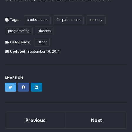
Tags:
backslashes
file pathnames
memory
programming
slashes
Categories:
Other
Updated:
September 16, 2011
SHARE ON
Twitter
Facebook
LinkedIn
Previous
Next