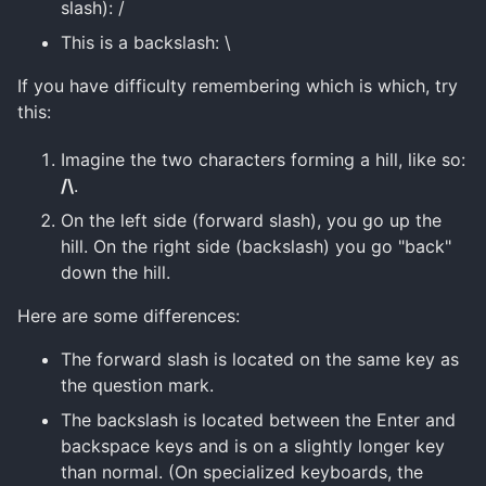
slash): /
This is a backslash: \
If you have difficulty remembering which is which, try
this:
Imagine the two characters forming a hill, like so:
/\
.
On the left side (forward slash), you go up the
hill. On the right side (backslash) you go "back"
down the hill.
Here are some differences:
The forward slash is located on the same key as
the question mark.
The backslash is located between the Enter and
backspace keys and is on a slightly longer key
than normal. (On specialized keyboards, the