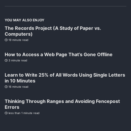
YOU MAY ALSO ENJOY
The Records Project (A Study of Paper vs.
Computers)
19 minute read
How to Access a Web Page That’s Gone Offline
3 minute read
Learn to Write 25% of All Words Using Single Letters
in 10 Minutes
16 minute read
Thinking Through Ranges and Avoiding Fencepost
Errors
less than 1 minute read