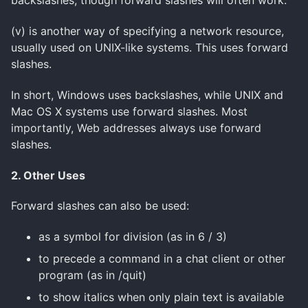
backslashes, though forward slashes will often work.
(v) is another way of specifying a network resource,
usually used on UNIX-like systems. This uses forward
slashes.
In short, Windows uses backslashes, while UNIX and
Mac OS X systems use forward slashes. Most
importantly, Web addresses always use forward
slashes.
2. Other Uses
Forward slashes can also be used:
as a symbol for division (as in 6 / 3)
to precede a command in a chat client or other
program (as in /quit)
to show italics when only plain text is available